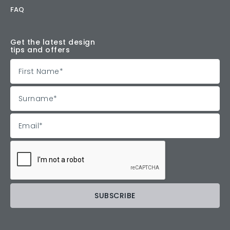
FAQ
Get the latest design
tips and offers