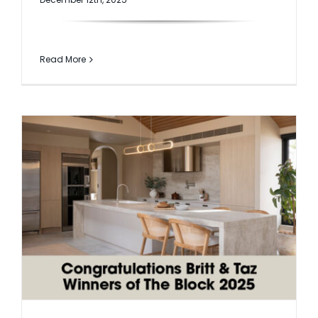
Read More