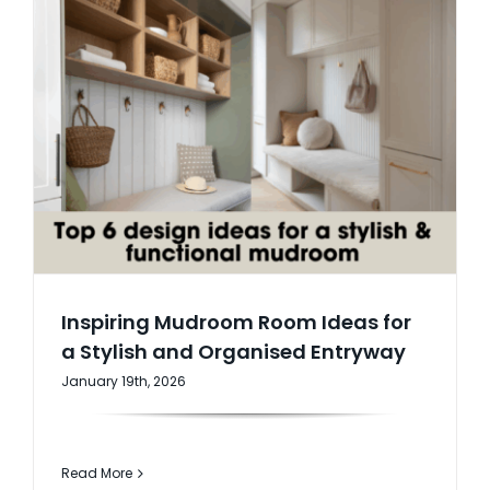
Inspiring Mudroom Room Ideas for
a Stylish and Organised Entryway
January 19th, 2026
Read More