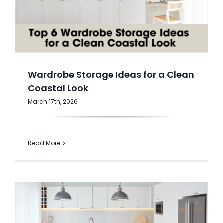
AI Wardrobe Design Tool
Inspirations & Ideas
About Us
Wardrobe Storage Ideas for a Clean
Coastal Look
March 17th, 2026
Read More