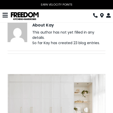
Skip
EARN VELOCITY POINTS
to
content
Toggle
About
Kay
Navigation
Kitchen
This author has not yet filled in any
details.
Wardrobes
So far Kay has created 23 blog entries.
Home Office
Laundry
Download Catalogue
Book Design Appointment
The Block
Special Offers