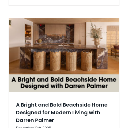
A Bright and Bold Beachside Home
Designed for Modern Living with
Darren Palmer
December 12th, 2025