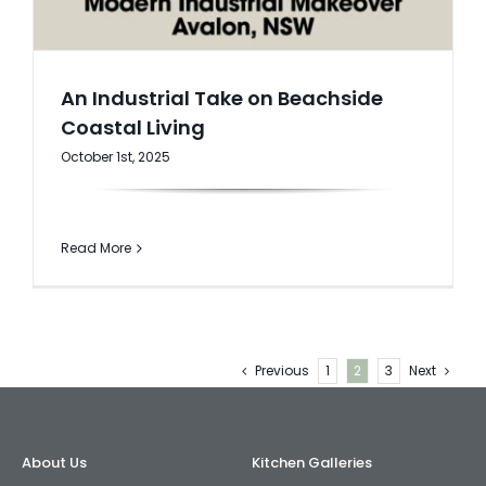
An Industrial Take on Beachside
Coastal Living
October 1st, 2025
Read More
Previous
1
2
3
Next
About Us
Kitchen Galleries