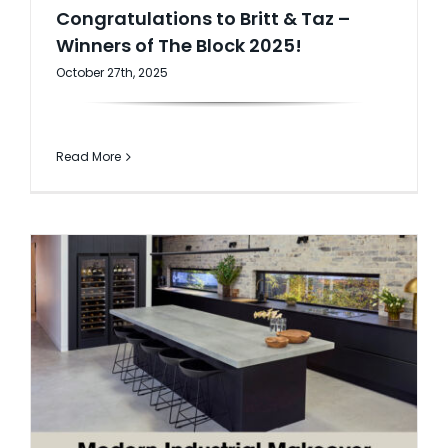
Congratulations to Britt & Taz –
Winners of The Block 2025!
October 27th, 2025
Read More