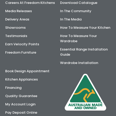
Careers At Freedom Kitchens
Download Catalogue
Media Releases
In The Community
Delivery Areas
In The Media
Showrooms
How To Measure Your Kitchen
Testimonials
How To Measure Your
Wardrobe
Earn Velocity Points
Essential Range Installation
Freedom Furniture
Guide
Wardrobe Installation
Book Design Appointment
Kitchen Appliances
Financing
Quality Guarantee
My Account Login
Pay Deposit Online