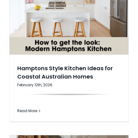
Hamptons Style Kitchen Ideas for
Coastal Australian Homes
February 12th, 2026
Read More