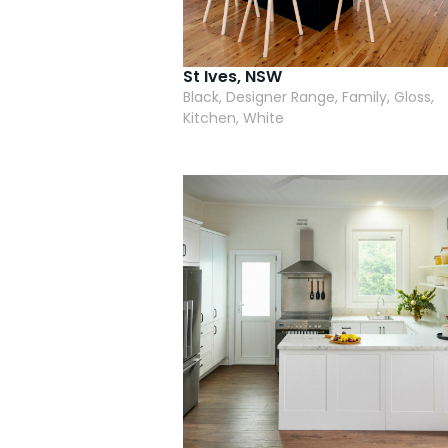
St Ives, NSW
Black, Designer Range, Family, Gloss,
Kitchen, White