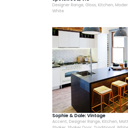
Designer Range, Gloss, Kitchen, Moder
White
Sophie & Dale: Vintage
Accent, Designer Range, Kitchen, Matt
Shaker, Shaker Door, Traditional, White