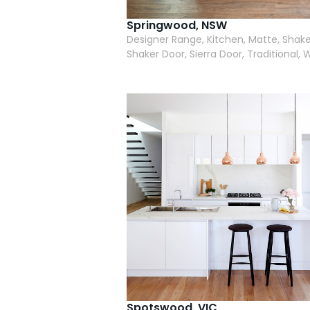
Springwood, NSW
Designer Range, Kitchen, Matte, Shake
Shaker Door, Sierra Door, Traditional, 
Spotswood, VIC