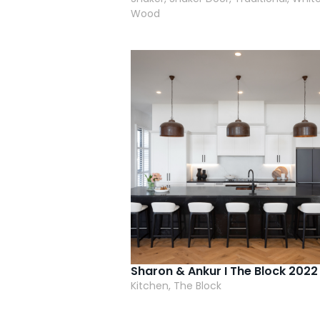
Wood
Sharon & Ankur I The Block 2022
Kitchen, The Block