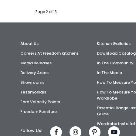
Page 2 of 13
About Us
Kitchen Galleries
Careers At Freedom Kitchens
Download Catalog
Media Releases
In The Community
Delivery Areas
In The Media
Showrooms
How To Measure Yo
Testimonials
How To Measure Yo
Wardrobe
Earn Velocity Points
Essential Range Ins
Freedom Furniture
Guide
Wardrobe Installat
Follow Us!