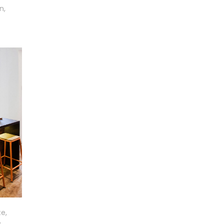
n,
e,
,