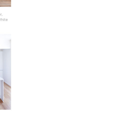
r,
White