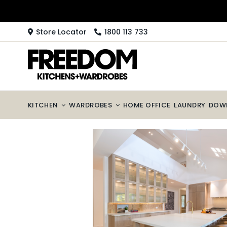
Skip
to
content
Store Locator
1800 113 733
KITCHEN
WARDROBES
HOME OFFICE
LAUNDRY
DOW