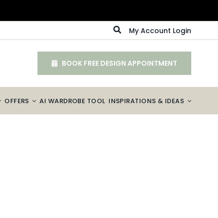
My Account Login
BOOK FREE DESIGN APPOINTMENT
OFFERS
AI WARDROBE TOOL
INSPIRATIONS & IDEAS