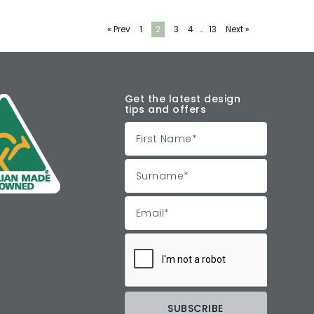
« Prev
1
2
3
4
…
13
Next »
Get the latest design
tips and offers