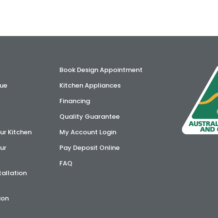
Book Design Appointment
ue
Kitchen Appliances
Financing
Quality Guarantee
ur Kitchen
My Account Login
ur
Pay Deposit Online
FAQ
tallation
ion