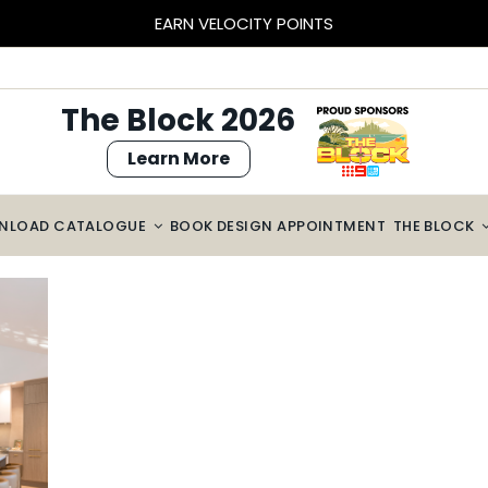
EARN VELOCITY POINTS
The Block 2026
Learn More
NLOAD CATALOGUE
BOOK DESIGN APPOINTMENT
THE BLOCK