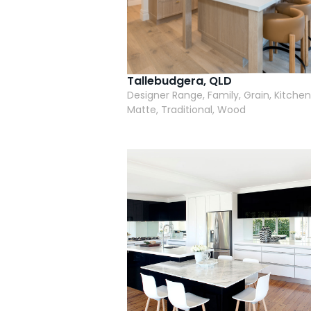
Tallebudgera, QLD
Designer Range, Family, Grain, Kitchen
Matte, Traditional, Wood