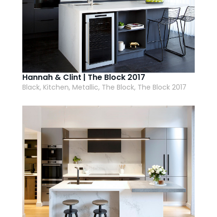
Hannah & Clint | The Block 2017
Black, Kitchen, Metallic, The Block, The Block 2017