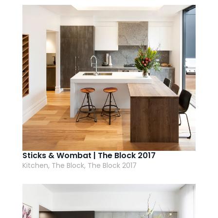
AI Wardrobe Design Tool
Inspirations & Ideas
About Us
Sticks & Wombat | The Block 2017
Kitchen, The Block, The Block 2017