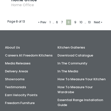
Home Office
Page 8 of 13
« Prev
1
…
6
7
8
9
10
…
13
Next »
About Us
Kitchen Galleries
Careers At Freedom Kitchens
Download Catalogue
Media Releases
In The Community
Delivery Areas
In The Media
Showrooms
How To Measure Your Kitchen
Testimonials
How To Measure Your
Wardrobe
Earn Velocity Points
Essential Range Installation
Freedom Furniture
Guide