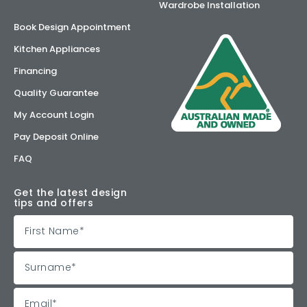
Wardrobe Installation
Book Design Appointment
Kitchen Appliances
Financing
Quality Guarantee
My Account Login
Pay Deposit Online
FAQ
Get the latest design
tips and offers