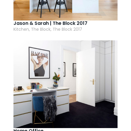
Jason & Sarah | The Block 2017
Kitchen, The Block, The Block 2017
Home Office