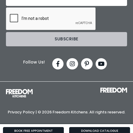
Follow Us!
Privacy Policy
| ©
2026 Freedom Kitchens. All rights reserved.
BOOK FREE APPOINTMENT
DOWNLOAD CATALOGUE