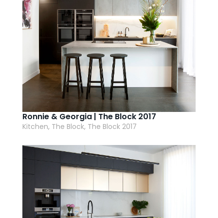
Ronnie & Georgia | The Block 2017
Kitchen, The Block, The Block 2017