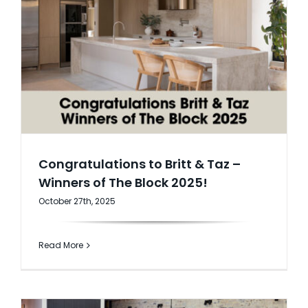
Congratulations to Britt & Taz –
Winners of The Block 2025!
October 27th, 2025
Read More