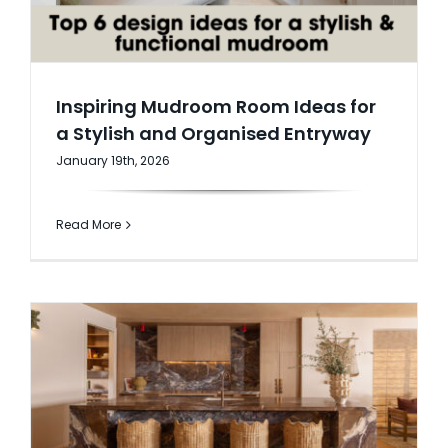
Inspiring Mudroom Room Ideas for
a Stylish and Organised Entryway
January 19th, 2026
Read More