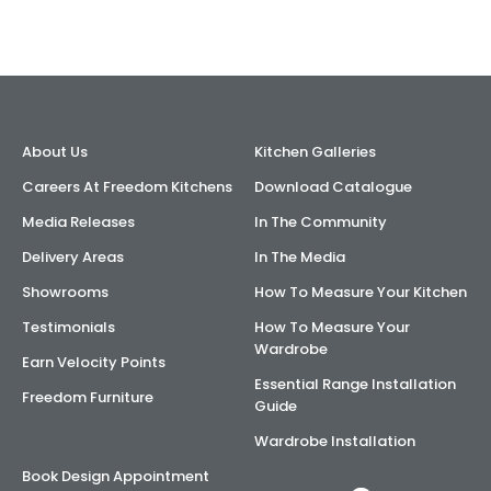
About Us
Kitchen Galleries
Careers At Freedom Kitchens
Download Catalogue
Media Releases
In The Community
Delivery Areas
In The Media
Showrooms
How To Measure Your Kitchen
Testimonials
How To Measure Your
Wardrobe
Earn Velocity Points
Essential Range Installation
Freedom Furniture
Guide
Wardrobe Installation
Book Design Appointment