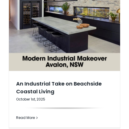
An Industrial Take on Beachside
Coastal Living
October 1st, 2025
Read More