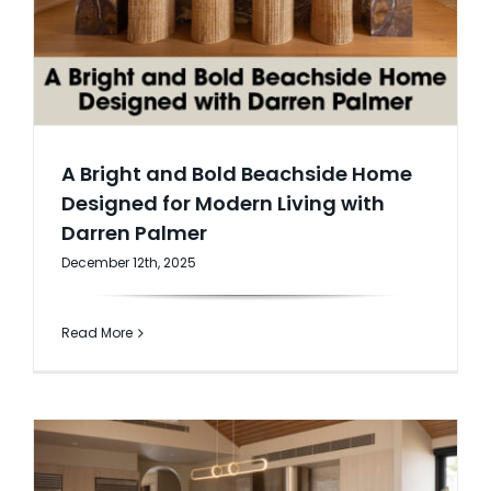
A Bright and Bold Beachside Home
Designed for Modern Living with
Darren Palmer
December 12th, 2025
Read More