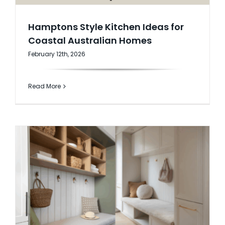
Hamptons Style Kitchen Ideas for
Coastal Australian Homes
February 12th, 2026
Read More