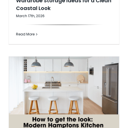
Wardrobe Storage Ideas for a Clean
Coastal Look
AI Wardrobe Design Tool
March 17th, 2026
Inspirations & Ideas
Read More
About Us