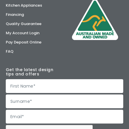
Kitchen Appliances
Financing
Quality Guarantee
My Account Login
Pay Deposit Online
FAQ
Get the latest design
tips and offers